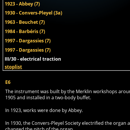
1923 - Abbey (7)
1930 - Convers-Pleyel (3a)
1963 - Beuchet (7)
1984 - Barbéris (7)
1997 - Dargassies (7)
1997 - Dargassies (7)
III/30 - electrical traction 
stoplist
E6
The instrument was built by the Merklin workshops arou
1905 and installed in a two-body buffet. 
In 1923, works were done by Abbey. 
In 1930, the Convers-Pleyel Society electrified the organ 
changed the pitch of the organ. 