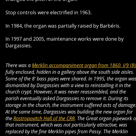
Stop controls were electrified in 1963.
In 1984, the organ was partially raised by Barbéris.
In 1997 and 2005, maintenance works were done by 
Dargassies. 
There was a 
Merklin accompaniment organ from 1860, I/9 (8)
fully enclosed, hidden in a gallery above the south side aisles. 
Some of the 8’ bass pipes were shared. In 1995, the organ was
dismantled by Dargassies with a view to reinstalling it in the 
church crypt. However, it was never reassembled, and the 
parish eventually asked Dargassies to remove it. During its 
storage in the church, the instrument suffered acts of damage.
At the same time, Dargassies was building the new organ for 
the 
Rostropovitch Hall of the CRR
. The Great organ pipework o
that instrument, which was not particularly attractive, was 
replaced by the fine Merklin pipes from Passy. The Merklin 