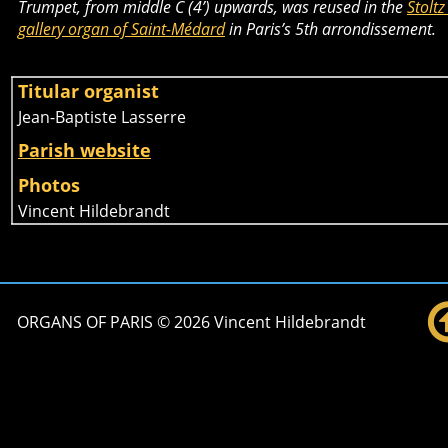
Trumpet, from middle C (4’) upwards, was reused in the 
Stoltz
gallery organ of Saint-Médard
 in Paris’s 5th arrondissement.
Titular organist 
Jean-Baptiste Lasserre
Parish website
Photos
Vincent Hildebrandt
ORGANS OF PARIS © 2026 Vincent Hildebrandt