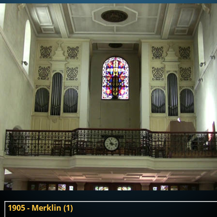
1905 - Merklin (1)