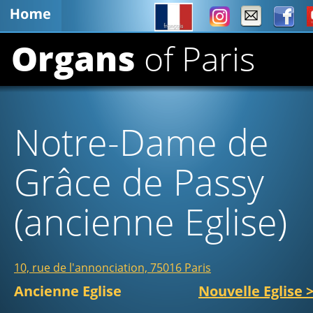
Organs 
of Paris
Notre-Dame de 
Grâce de Passy 
(ancienne Eglise)   
10, rue de l'annonciation, 75016 Paris
Ancienne Eglise                      
Nouvelle Eglise 